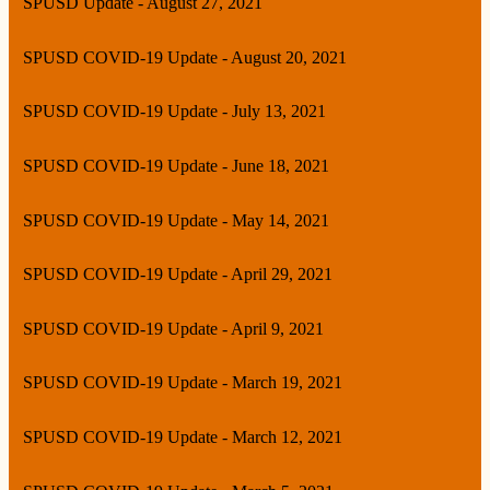
SPUSD Update - August 27, 2021
SPUSD COVID-19 Update - August 20, 2021
SPUSD COVID-19 Update - July 13, 2021
SPUSD COVID-19 Update - June 18, 2021
SPUSD COVID-19 Update - May 14, 2021
SPUSD COVID-19 Update - April 29, 2021
SPUSD COVID-19 Update - April 9, 2021
SPUSD COVID-19 Update - March 19, 2021
SPUSD COVID-19 Update - March 12, 2021