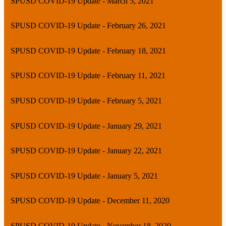
SPUSD COVID-19 Update - March 5, 2021
SPUSD COVID-19 Update - February 26, 2021
SPUSD COVID-19 Update - February 18, 2021
SPUSD COVID-19 Update - February 11, 2021
SPUSD COVID-19 Update - February 5, 2021
SPUSD COVID-19 Update - January 29, 2021
SPUSD COVID-19 Update - January 22, 2021
SPUSD COVID-19 Update - January 5, 2021
SPUSD COVID-19 Update - December 11, 2020
SPUSD COVID-19 Update - November 18, 2020