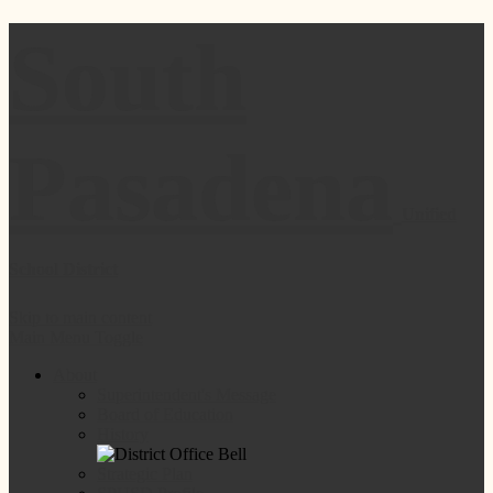
South
Pasadena
Unified
School District
Skip to main content
Main Menu Toggle
About
Superintendent's Message
Board of Education
History
Strategic Plan