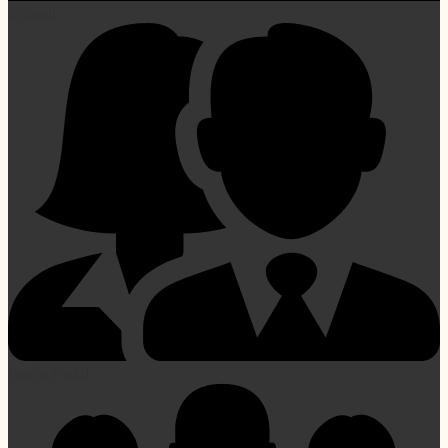
Schools
Parent Portal