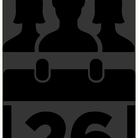
Board