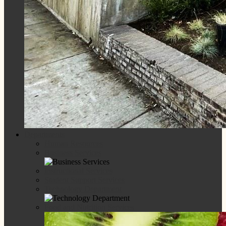
Departments
Human Resources
Business Services
Instructional Services
Student Support Services
Technology Department
Food and Nutrition Services