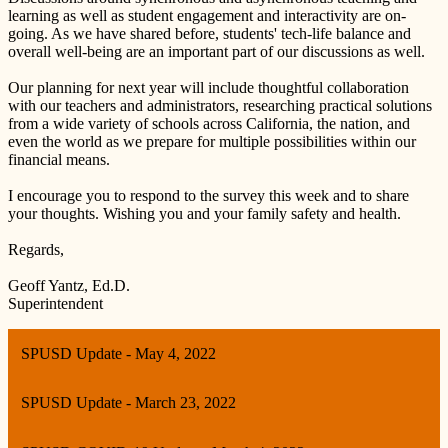
learning as well as student engagement and interactivity are on-
going. As we have shared before, students' tech-life balance and
overall well-being are an important part of our discussions as well.
Our planning for next year will include thoughtful collaboration
with our teachers and administrators, researching practical solutions
from a wide variety of schools across California, the nation, and
even the world as we prepare for multiple possibilities within our
financial means.
I encourage you to respond to the survey this week and to share
your thoughts. Wishing you and your family safety and health.
Regards,
Geoff Yantz, Ed.D.
Superintendent
SPUSD Update - May 4, 2022
SPUSD Update - March 23, 2022