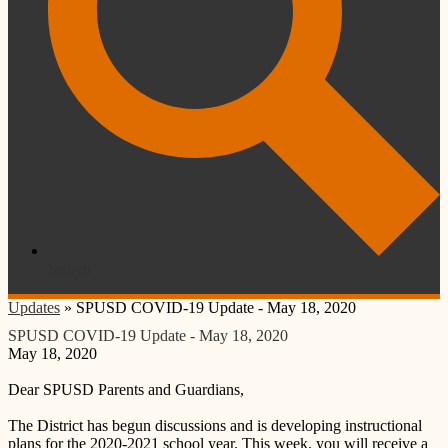
Search
Updates
»
SPUSD COVID-19 Update - May 18, 2020
SPUSD COVID-19 Update - May 18, 2020
May 18, 2020
Dear SPUSD Parents and Guardians,
The District has begun discussions and is developing instructional
plans for the 2020-2021 school year. This week, you will receive a