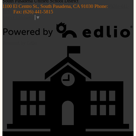
South Pasadena
Unified School District
1100 El Centro St., South Pasadena, CA 91030
Phone:
(626) 441-
5810
Fax: (626) 441-5815
Select Language
▼
Powered by Edlio