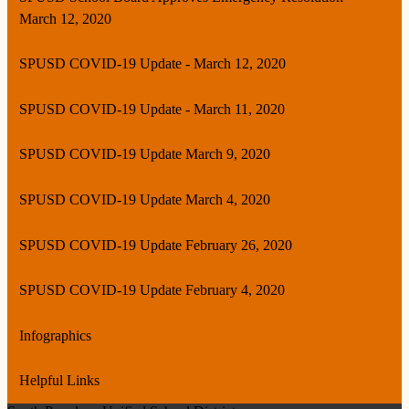
March 12, 2020
SPUSD COVID-19 Update - March 12, 2020
SPUSD COVID-19 Update - March 11, 2020
SPUSD COVID-19 Update March 9, 2020
SPUSD COVID-19 Update March 4, 2020
SPUSD COVID-19 Update February 26, 2020
SPUSD COVID-19 Update February 4, 2020
Infographics
Helpful Links