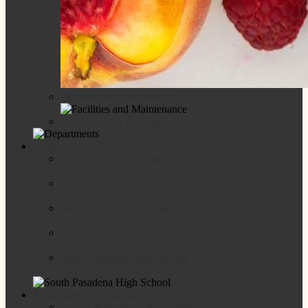
Facilities and Maintenance
Extended Day Program
Schools
Arroyo Vista Elementary
Marengo Elementary
Monterey Hills Elementary
South Pasadena Middle School
South Pasadena High School
Enrollment/ Registration
School Attendance Boundaries