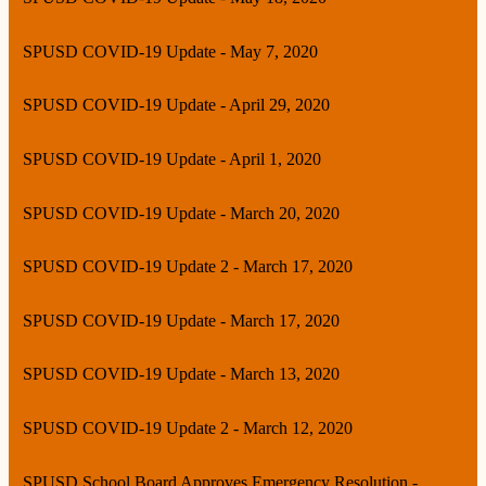
SPUSD COVID-19 Update - May 7, 2020
SPUSD COVID-19 Update - April 29, 2020
SPUSD COVID-19 Update - April 1, 2020
SPUSD COVID-19 Update - March 20, 2020
SPUSD COVID-19 Update 2 - March 17, 2020
SPUSD COVID-19 Update - March 17, 2020
SPUSD COVID-19 Update - March 13, 2020
SPUSD COVID-19 Update 2 - March 12, 2020
SPUSD School Board Approves Emergency Resolution -