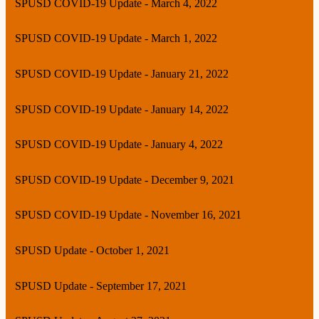
SPUSD COVID-19 Update - March 4, 2022
SPUSD COVID-19 Update - March 1, 2022
SPUSD COVID-19 Update - January 21, 2022
SPUSD COVID-19 Update - January 14, 2022
SPUSD COVID-19 Update - January 4, 2022
SPUSD COVID-19 Update - December 9, 2021
SPUSD COVID-19 Update - November 16, 2021
SPUSD Update - October 1, 2021
SPUSD Update - September 17, 2021