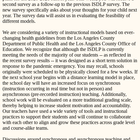
second survey as a follow-up to the previous ISDLP survey. The
new survey specifically asks about your thoughts for your child next
year. The survey data will assist us in evaluating the feasibility of
different models.
We are considering a variety of instructional models based on ever-
changing health guidelines from the Los Angeles County
Department of Public Health and the Los Angeles County Office of
Education. We recognize that although the ISDLP is currently
meeting the needs of the majority of our students -- as reflected in
the recent survey results -- it was designed as a short term solution in
response to the pandemic emergency. You may recall, schools
originally were scheduled to be physically closed for a few weeks. If
the next school year begins with a distance learning model in place,
the school day will have an increased focus on synchronous
(instruction occurring in real time but not in person) and
asynchronous (pre-recorded instruction) teaching. Additionally,
school work will be evaluated on a more traditional grading scale,
thereby helping to increase student motivation and accountability.
Our teachers have used a wide variety of tools and instructional
practices to support their students and will continue to collaborate
with each other to align and grow these practices across grade level
and course-alike teams.
Discussions around synchronous and asynchronous teaching and