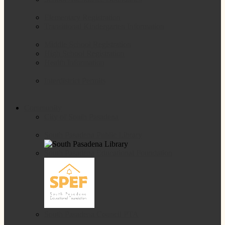
Elementary Registration
Transitional Kindergarten Information
Middle School Registration
High School Registration
Health Information
Interdistrict Permits
Community
City of South Pasadena
South Pasadena Public Library
South Pasadena Educational Foundation
South Pasadena Council PTA