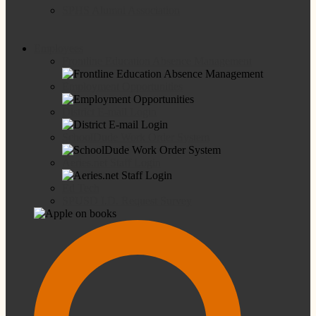
SPHS Alumni Association
Employees
Frontline Education Absence Management
Employment Opportunities
District E-mail Login
SchoolDude Work Order System
Aeries.net Staff Login
Ed Tech
SPUSD I.D. Request Survey