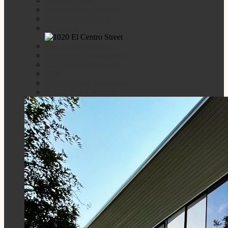
SPUSD Profile
Accountability Reports
LCAP/ELO/ESSER
Directions
Title IX Information
Emergency Preparedness
COVID Written Report
LCP
LCAP Federal Addendum
School Year Calendar