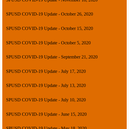
SPUSD COVID-19 Update - October 26, 2020
SPUSD COVID-19 Update - October 15, 2020
SPUSD COVID-19 Update - October 5, 2020
SPUSD COVID-19 Update - September 21, 2020
SPUSD COVID-19 Update - July 17, 2020
SPUSD COVID-19 Update - July 13, 2020
SPUSD COVID-19 Update - July 10, 2020
SPUSD COVID-19 Update - June 15, 2020
SPUSD COVID-19 Update - May 18, 2020